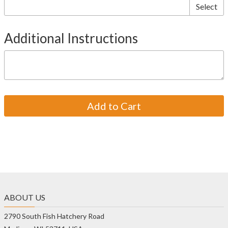
Select
Additional Instructions
ABOUT US
2790 South Fish Hatchery Road