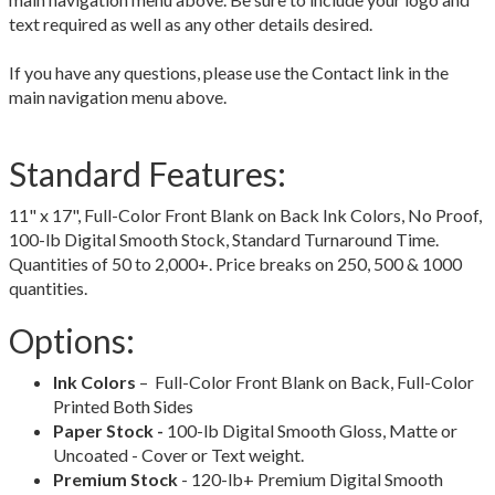
text required as well as any other details desired.
If you have any questions, please use the Contact link in the
main navigation menu above.
Standard Features:
11" x 17", Full-Color Front Blank on Back Ink Colors, No Proof,
100-lb Digital Smooth Stock, Standard Turnaround Time.
Quantities of 50 to 2,000+. Price breaks on 250, 500 & 1000
quantities.
Options:
Ink Colors
– Full-Color Front Blank on Back, Full-Color
Printed Both Sides
Paper Stock -
100-lb Digital Smooth Gloss, Matte or
Uncoated - Cover or Text weight.
Premium Stock
- 120-lb+ Premium Digital Smooth