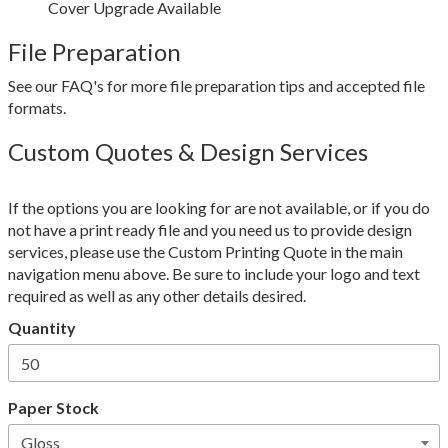
Cover Upgrade Available
File Preparation
See our FAQ's for more file preparation tips and accepted file
formats.
Custom Quotes & Design Services
If the options you are looking for are not available, or if you do
not have a print ready file and you need us to provide design
services, please use the Custom Printing Quote in the main
navigation menu above. Be sure to include your logo and text
required as well as any other details desired.
Quantity
Paper Stock