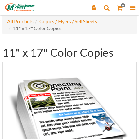
0
All Products
Copies / Flyers / Sell Sheets
11" x 17" Color Copies
11" x 17" Color Copies