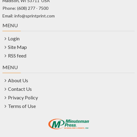
Madison, WI 53711 USA
Phone: (608) 277 - 7500
Email: info@sprintprint.com
MENU
Login
Site Map
RSS feed
MENU
About Us
Contact Us
Privacy Policy
Terms of Use