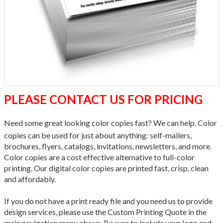
PLEASE CONTACT US FOR PRICING
Need some great looking color copies fast? We can help. Color
copies can be used for just about anything: self-mailers,
brochures, flyers, catalogs, invitations, newsletters, and more.
Color copies are a cost effective alternative to full-color
printing. Our digital color copies are printed fast, crisp, clean
and affordably.
If you do not have a print ready file and you need us to provide
design services, please use the Custom Printing Quote in the
main navigation menu above. Be sure to include your logo and