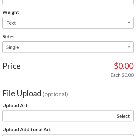
Weight
Sides
Price
$0.00
Each
$0.00
File Upload
(optional)
Upload Art
Select
Upload Additonal Art