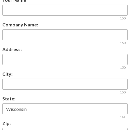
150
Company Name:
150
Address:
150
City:
150
State:
141
Zip: