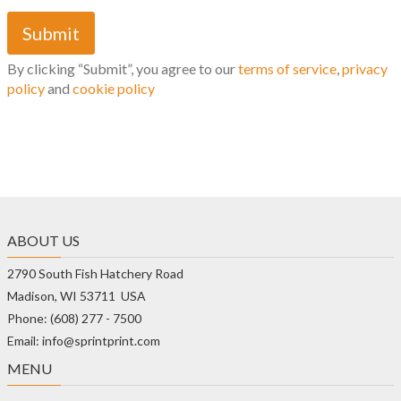
By clicking “Submit”, you agree to our
terms of service
,
privacy
policy
and
cookie policy
ABOUT US
2790 South Fish Hatchery Road
Madison, WI 53711 USA
Phone: (608) 277 - 7500
Email: info@sprintprint.com
MENU