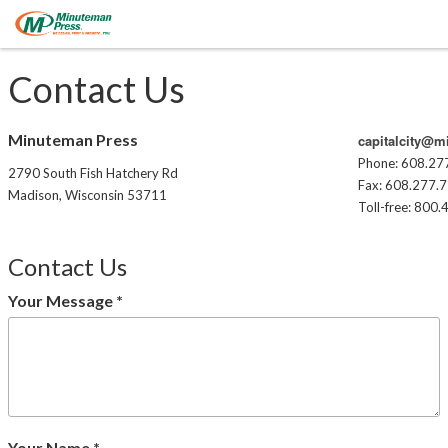
Contact Us
Minuteman Press
capitalcity@
Phone: 608.27
2790 South Fish Hatchery Rd
Fax: 608.277.
Madison, Wisconsin 53711
Toll-free: 800
Contact Us
Your Message
*
Your Name
*