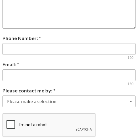
Phone Number:
*
150
Email:
*
150
Please contact me by:
*