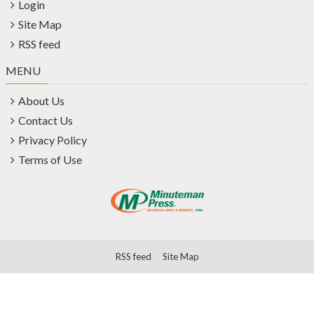
Login
Site Map
RSS feed
MENU
About Us
Contact Us
Privacy Policy
Terms of Use
RSS feed
Site Map