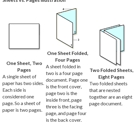
One Sheet Folded,
Four Pages
One Sheet, Two
A sheet folded in
Pages
Two Folded Sheets,
two is a four page
A single sheet of
Eight Pages
document. Page one
paper has two sides.
Two folded sheets
is the front cover,
Each side is
that are nested
page two is the
considered one
together are an eight
inside front, page
page. So a sheet of
page document.
three is the facing
paper is two pages.
page, and page four
is the back cover.