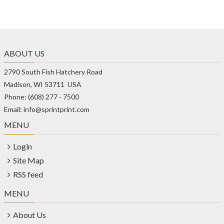
ABOUT US
2790 South Fish Hatchery Road
Madison, WI 53711 USA
Phone: (608) 277 - 7500
Email: info@sprintprint.com
MENU
Login
Site Map
RSS feed
MENU
About Us