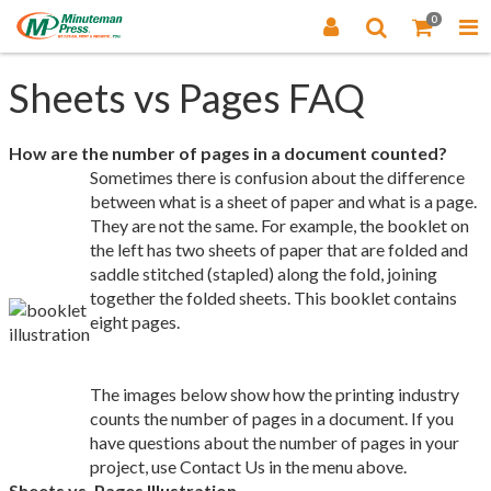
0
Sheets vs Pages FAQ
How are the number of pages in a document counted?
Sometimes there is confusion about the difference
between what is a sheet of paper and what is a page.
They are not the same. For example, the booklet on
the left has two sheets of paper that are folded and
saddle stitched (stapled) along the fold, joining
together the folded sheets. This booklet contains
eight pages.
The images below show how the printing industry
counts the number of pages in a document. If you
have questions about the number of pages in your
project, use Contact Us in the menu above.
Sheets vs. Pages Illustration