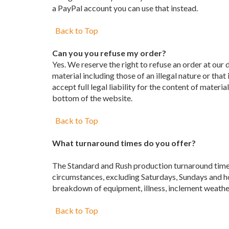
a PayPal account you can use that instead.
Back to Top
Can you you refuse my order?
Yes. We reserve the right to refuse an order at our 
material including those of an illegal nature or that
accept full legal liability for the content of materi
bottom of the website.
Back to Top
What turnaround times do you offer?
The Standard and Rush production turnaround time a
circumstances, excluding Saturdays, Sundays and ho
breakdown of equipment, illness, inclement weather
Back to Top