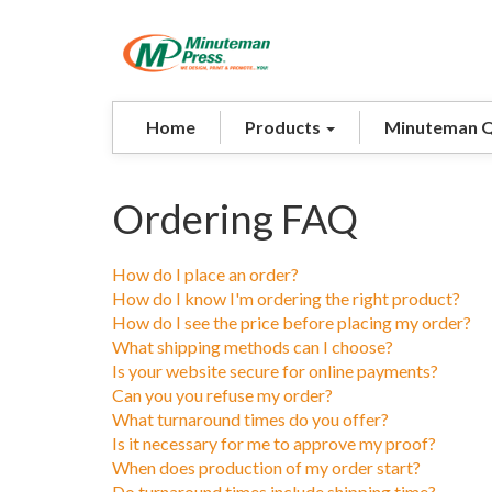
Home
Products
Minuteman 
Ordering FAQ
How do I place an order?
How do I know I'm ordering the right product?
How do I see the price before placing my order?
What shipping methods can I choose?
Is your website secure for online payments?
Can you you refuse my order?
What turnaround times do you offer?
Is it necessary for me to approve my proof?
When does production of my order start?
Do turnaround times include shipping time?