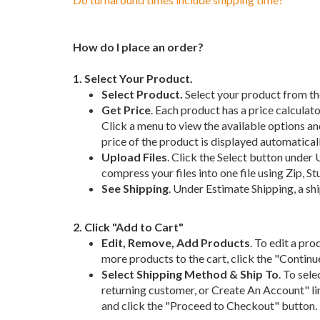
How do I place an order?
1. Select Your Product.
Select Product.
Select your product from th
Get Price
. Each product has a price calculato
Click a menu to view the available options and
price of the product is displayed automaticall
Upload Files
. Click the Select button under U
compress your files into one file using Zip, Stuf
See Shipping
. Under Estimate Shipping, a sh
2. Click "Add to Cart"
Edit, Remove, Add Products
. To edit a pro
more products to the cart, click the "Contin
Select Shipping Method & Ship To
. To sel
returning customer, or Create An Account" lin
and click the "Proceed to Checkout" button.