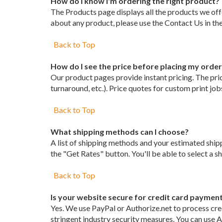
How do I know I'm ordering the right product?
The Products page displays all the products we offe
about any product, please use the Contact Us in the
Back to Top
How do I see the price before placing my orde
Our product pages provide instant pricing. The price
turnaround, etc.). Price quotes for custom print jo
Back to Top
What shipping methods can I choose?
A list of shipping methods and your estimated ship
the "Get Rates" button. You'll be able to select a 
Back to Top
Is your website secure for credit card paymen
Yes. We use PayPal or Authorize.net to process cre
stringent industry security measures. You can use A