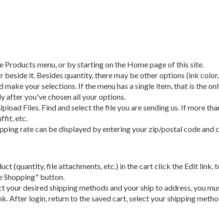
e Products menu, or by starting on the Home page of this site.
r beside it. Besides quantity, there may be other options (ink color
 make your selections. If the menu has a single item, that is the o
y after you've chosen all your options.
pload Files. Find and select the file you are sending us. If more than
fit, etc.
ipping rate can be displayed by entering your zip/postal code and 
duct (quantity, file attachments, etc.) in the cart click the Edit lin
ue Shopping" button.
ect your desired shipping methods and your ship to address, you must
k. After login, return to the saved cart, select your shipping met