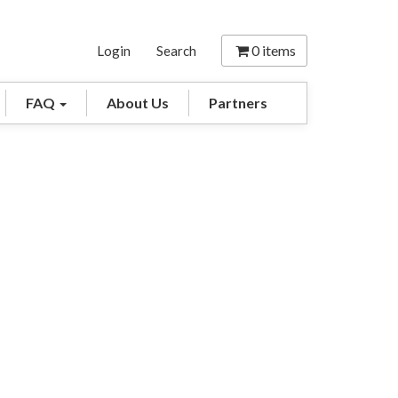
0
items
Login
Search
FAQ
About Us
Partners