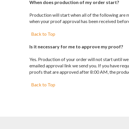
When does production of my order start?
Production will start when all of the following are
when your proof approval has been received before
Back to Top
Is it necessary for me to approve my proof?
Yes. Production of your order will not start until 
emailed approval link we send you. If you have req
proofs that are approved after 8:00 AM, the produc
Back to Top