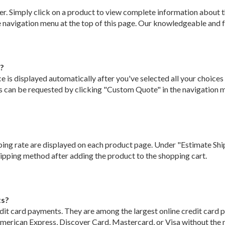
r. Simply click on a product to view complete information about th
 navigation menu at the top of this page. Our knowledgeable and fri
r?
 is displayed automatically after you've selected all your choices f
bs can be requested by clicking "Custom Quote" in the navigation m
ping rate are displayed on each product page. Under "Estimate Ship
shipping method after adding the product to the shopping cart.
ts?
dit card payments. They are among the largest online credit card 
merican Express, Discover Card, Mastercard, or Visa without the ne