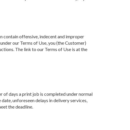
ion contain offensive, indecent and improper
er, under our Terms of Use, you (the Customer)
uctions. The link to our Terms of Use is at the
r of days a print job is completed under normal
date, unforeseen delays in delivery services,
eet the deadline.