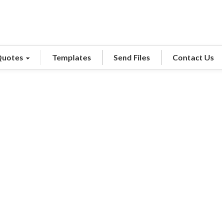
Quotes
Templates
Send Files
Contact Us