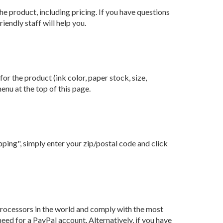
e product, including pricing. If you have questions
endly staff will help you.
or the product (ink color, paper stock, size,
enu at the top of this page.
ping", simply enter your zip/postal code and click
processors in the world and comply with the most
ed for a PayPal account. Alternatively, if you have