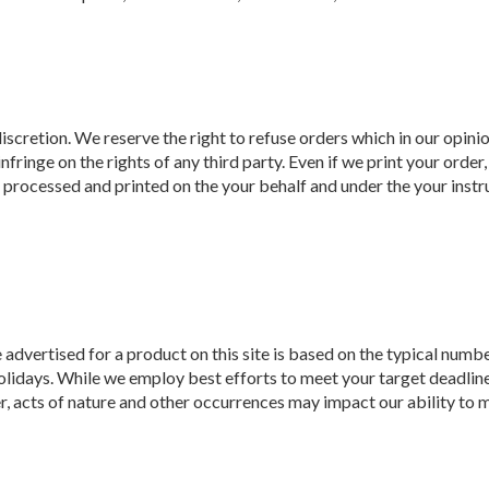
discretion. We reserve the right to refuse orders which in our opin
 infringe on the rights of any third party. Even if we print your ord
al processed and printed on the your behalf and under the your instr
dvertised for a product on this site is based on the typical numbe
lidays. While we employ best efforts to meet your target deadline 
, acts of nature and other occurrences may impact our ability to m