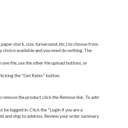
, paper stock, size, turnaround, etc.) to choose from.
nly choice available and you need do nothing. The
 one file, use the other file upload buttons, or
clicking the "Get Rates" button.
k, to remove the product click the Remove link. To add
 be logged in. Click the "Login if you are a
hods and ship to address. Review your order summary