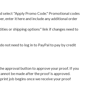
 and select "Apply Promo Code." Promotional codes
, enter it here and include any additional order
ities or shipping options" link if changes need to
do not need to log in to PayPal to pay by credit
k the approval button to approve your proof. If you
 cannot be made after the proof is approved.
 print job begins once we receive your proof