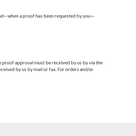
d, and—when a proof has been requested by you—
he proof approval must be received by us by via the
ceived by us by mail or fax. For orders and/or