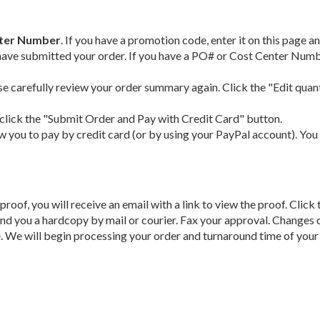
nter Number
. If you have a promotion code, enter it on this page
have submitted your order. If you have a PO# or Cost Center Number
se carefully review your order summary again. Click the "Edit quant
, click the "Submit Order and Pay with Credit Card" button.
ow you to pay by credit card (or by using your PayPal account). You 
proof, you will receive an email with a link to view the proof. Clic
send you a hardcopy by mail or courier. Fax your approval. Changes
e
. We will begin processing your order and turnaround time of your