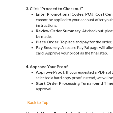
3. Click "Proceed to Checkout"
Enter Promotional Codes, PO#, Cost Ce
cannot be applied to your account after you 
instructions.
Review Order Summary
. At checkout, plea
be made.
Place Order
. To place and pay for the order
Pay Securely
. A secure PayPal page will all
card. Approve your proof as the final step.
4. Approve Your Proof
Approve Proof
. If you requested a PDF soft
selected a hard copy proof instead, we will 
Start Order Processing Turnaround Tim
approval.
Back to Top