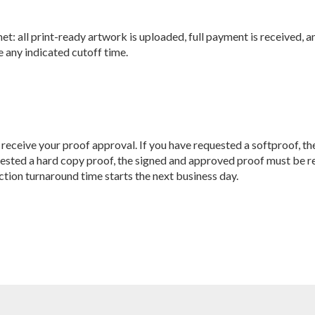
 met: all print-ready artwork is uploaded, full payment is receive
 any indicated cutoff time.
we receive your proof approval. If you have requested a softproof, t
uested a hard copy proof, the signed and approved proof must be re
tion turnaround time starts the next business day.