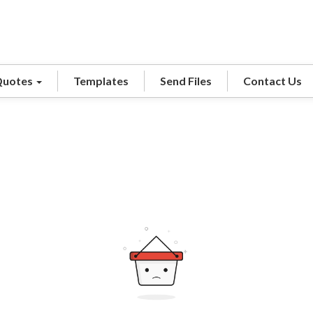
Quotes
Templates
Send Files
Contact Us