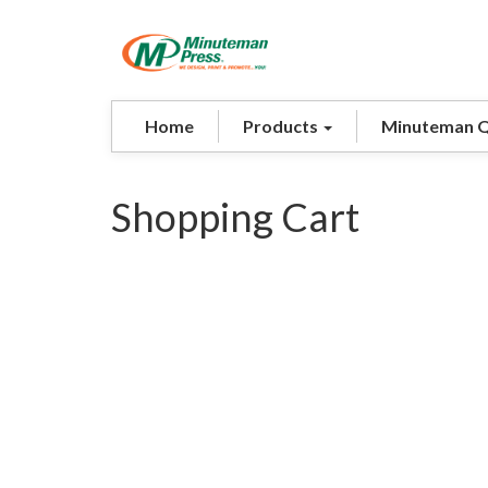
Home
Products
Minuteman 
Shopping Cart