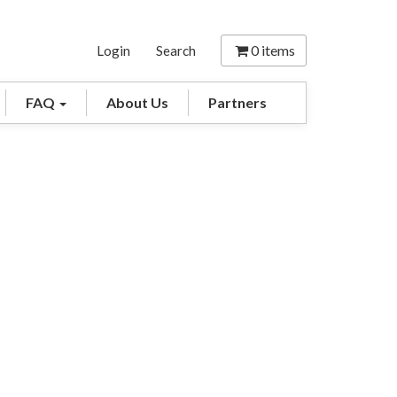
0
items
Login
Search
FAQ
About Us
Partners