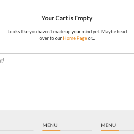
Your Cart is Empty
Looks like you haven't made up your mind yet. Maybe head
over to our
Home Page
or...
MENU
MENU